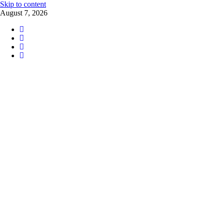
Skip to content
August 7, 2026