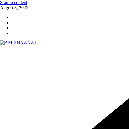
Skip to content
August 8, 2026