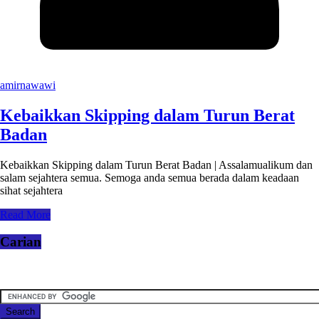
amirnawawi
Kebaikkan Skipping dalam Turun Berat
Badan
Kebaikkan Skipping dalam Turun Berat Badan | Assalamualikum dan
salam sejahtera semua. Semoga anda semua berada dalam keadaan
sihat sejahtera
Read More
Carian