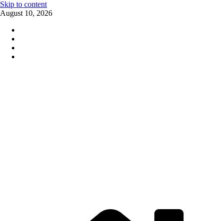
Skip to content
August 10, 2026