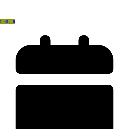
Peribadi