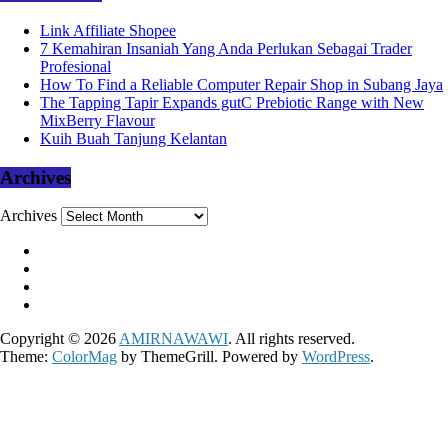
Link Affiliate Shopee
7 Kemahiran Insaniah Yang Anda Perlukan Sebagai Trader
Profesional
How To Find a Reliable Computer Repair Shop in Subang Jaya
The Tapping Tapir Expands gutC Prebiotic Range with New
MixBerry Flavour
Kuih Buah Tanjung Kelantan
Archives
Archives
Copyright © 2026
AMIRNAWAWI
. All rights reserved.
Theme:
ColorMag
by ThemeGrill. Powered by
WordPress
.