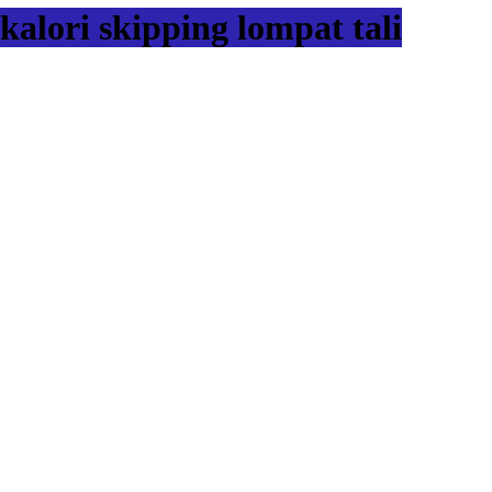
kalori skipping lompat tali