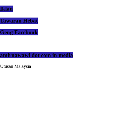
Iklan
Tawaran Hebat
Geng Facebook
amirnawawi dot com in media
Utusan Malaysia