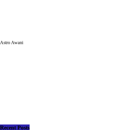
Astro Awani
Recent Posts