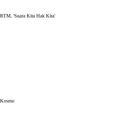
RTM, 'Suara Kita Hak Kita'
Kosmo