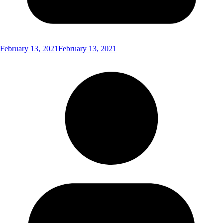
February 13, 2021
February 13, 2021