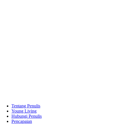
Tentang Penulis
Young Living
Hubungi Penulis
Pencapaian