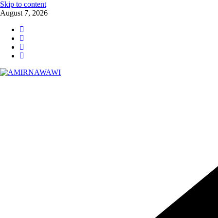
Skip to content
August 7, 2026