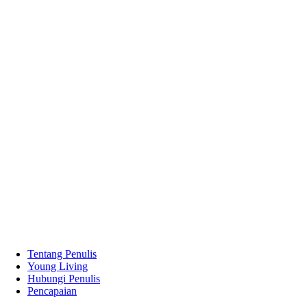
Tentang Penulis
Young Living
Hubungi Penulis
Pencapaian