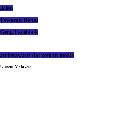
Iklan
Tawaran Hebat
Geng Facebook
amirnawawi dot com in media
Utusan Malaysia