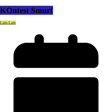
KOntest Smurf
Lain-Lain