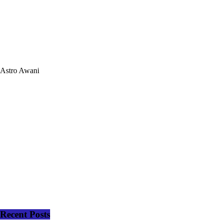
Astro Awani
Recent Posts