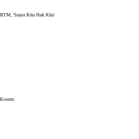
RTM, 'Suara Kita Hak Kita'
Kosmo