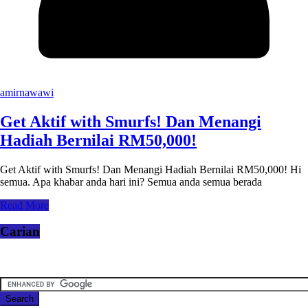
amirnawawi
Get Aktif with Smurfs! Dan Menangi
Hadiah Bernilai RM50,000!
Get Aktif with Smurfs! Dan Menangi Hadiah Bernilai RM50,000! Hi
semua. Apa khabar anda hari ini? Semua anda semua berada
Read More
Carian