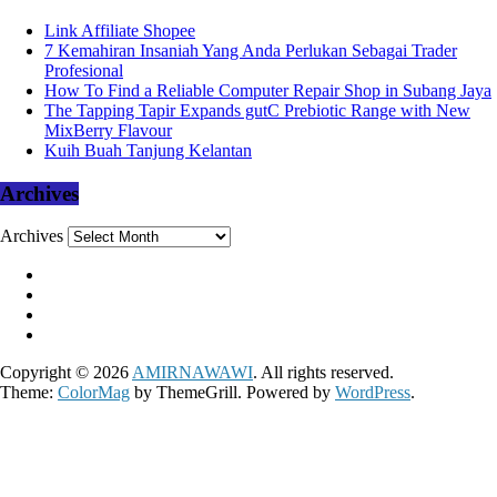
Link Affiliate Shopee
7 Kemahiran Insaniah Yang Anda Perlukan Sebagai Trader
Profesional
How To Find a Reliable Computer Repair Shop in Subang Jaya
The Tapping Tapir Expands gutC Prebiotic Range with New
MixBerry Flavour
Kuih Buah Tanjung Kelantan
Archives
Archives
Copyright © 2026
AMIRNAWAWI
. All rights reserved.
Theme:
ColorMag
by ThemeGrill. Powered by
WordPress
.