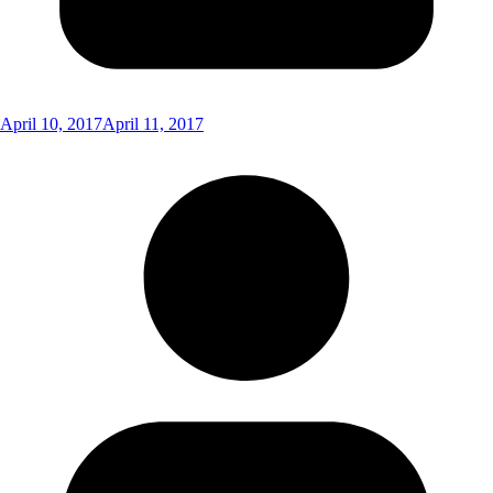
April 10, 2017
April 11, 2017