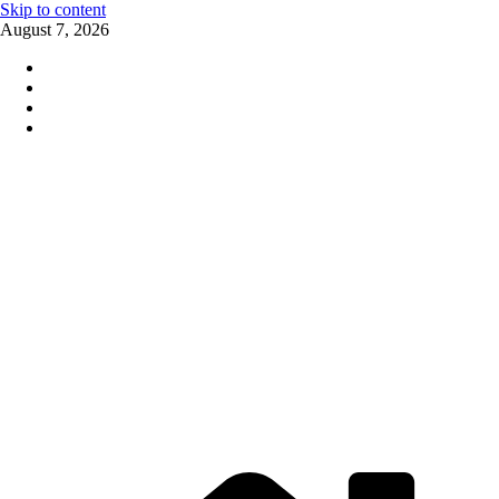
Skip to content
August 7, 2026