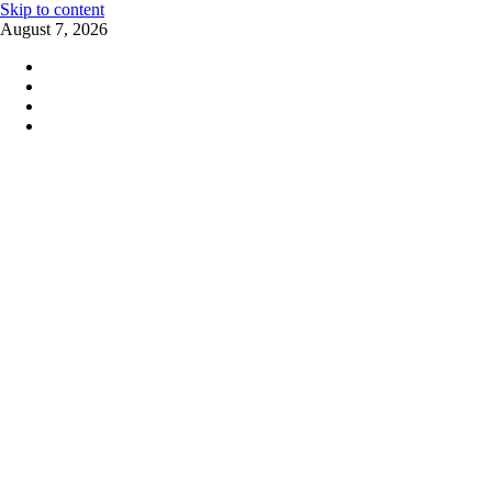
Skip to content
August 7, 2026