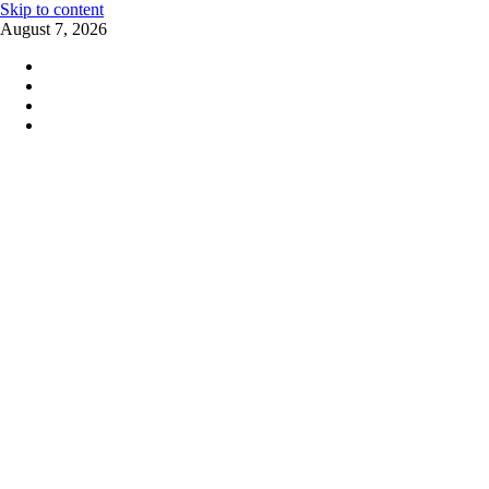
Skip to content
August 7, 2026