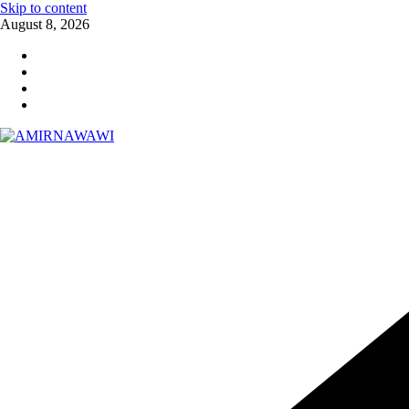
Skip to content
August 8, 2026