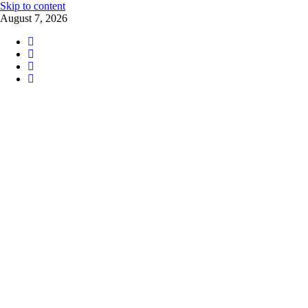
Skip to content
August 7, 2026