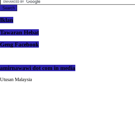
Iklan
Tawaran Hebat
Geng Facebook
amirnawawi dot com in media
Utusan Malaysia