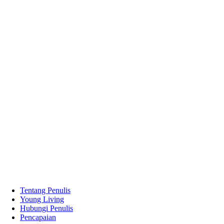
Tentang Penulis
Young Living
Hubungi Penulis
Pencapaian