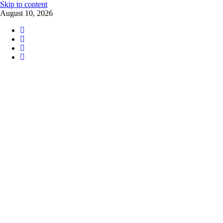
Skip to content
August 10, 2026