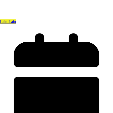
Lain-Lain