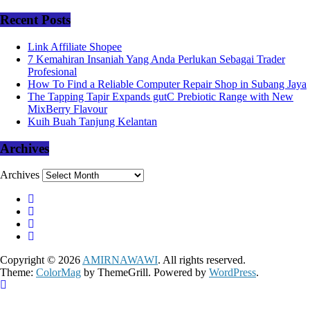
Recent Posts
Link Affiliate Shopee
7 Kemahiran Insaniah Yang Anda Perlukan Sebagai Trader
Profesional
How To Find a Reliable Computer Repair Shop in Subang Jaya
The Tapping Tapir Expands gutC Prebiotic Range with New
MixBerry Flavour
Kuih Buah Tanjung Kelantan
Archives
Archives
Copyright © 2026
AMIRNAWAWI
. All rights reserved.
Theme:
ColorMag
by ThemeGrill. Powered by
WordPress
.