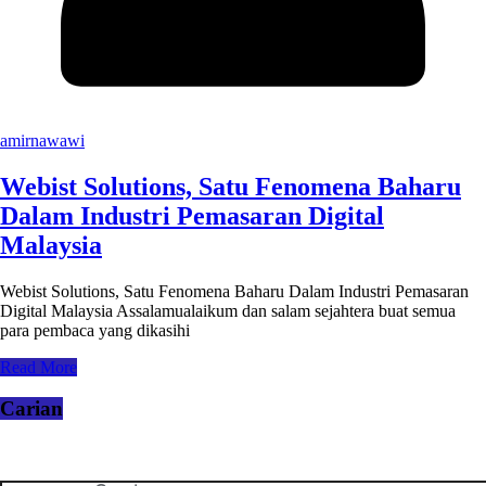
amirnawawi
Webist Solutions, Satu Fenomena Baharu
Dalam Industri Pemasaran Digital
Malaysia
Webist Solutions, Satu Fenomena Baharu Dalam Industri Pemasaran
Digital Malaysia Assalamualaikum dan salam sejahtera buat semua
para pembaca yang dikasihi
Read More
Carian