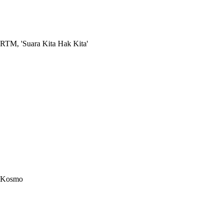
RTM, 'Suara Kita Hak Kita'
Kosmo