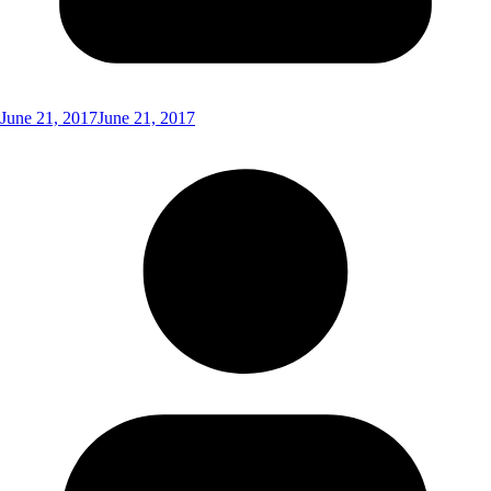
June 21, 2017
June 21, 2017