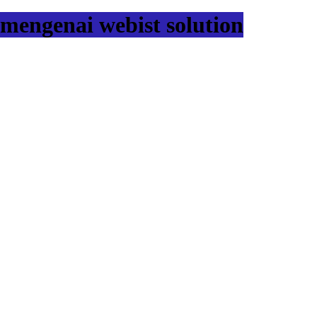
mengenai webist solution