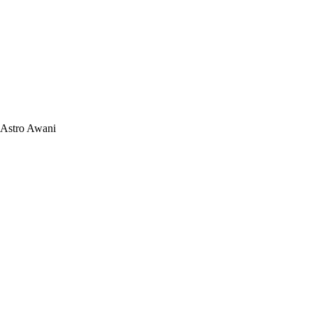
Astro Awani