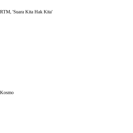
RTM, 'Suara Kita Hak Kita'
Kosmo