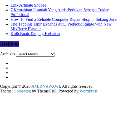
Link Affiliate Shopee
7 Kemahiran Insaniah Yang Anda Perlukan Sebagai Trader
Profesional
How To Find a Reliable Computer Repair Shop in Subang Jaya
The Tapping Tapir Expands gutC Prebiotic Range with New
MixBerry Flavour
Kuih Buah Tanjung Kelantan
Archives
Archives
Copyright © 2026
AMIRNAWAWI
. All rights reserved.
Theme:
ColorMag
by ThemeGrill. Powered by
WordPress
.