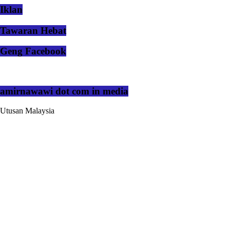
Iklan
Tawaran Hebat
Geng Facebook
amirnawawi dot com in media
Utusan Malaysia