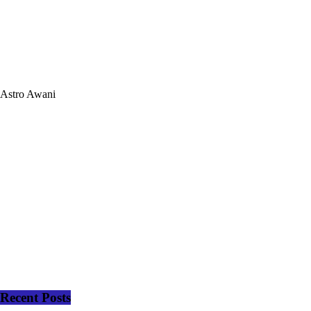
Astro Awani
Recent Posts