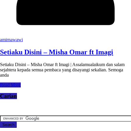
amirnawawi
Setiaku Disini – Misha Omar ft Imagi
Setiaku Disini – Misha Omar ft Imagi | Assalamualaikum dan salam
sejahtera kepada semua pembaca yang disayangi sekalian. Semoga
anda
Read More
Carian