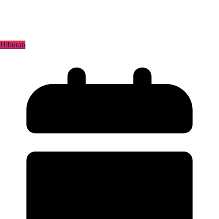
Hiburan