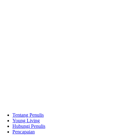
Tentang Penulis
Young Living
Hubungi Penulis
Pencapaian