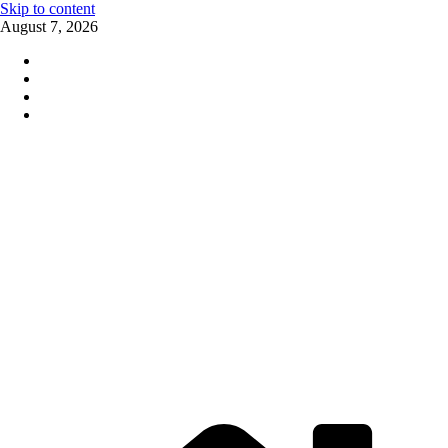
Skip to content
August 7, 2026