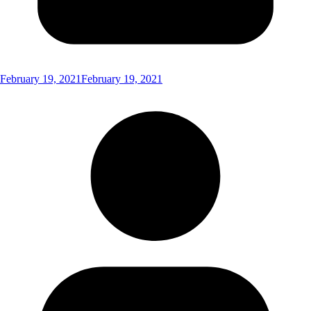
February 19, 2021
February 19, 2021