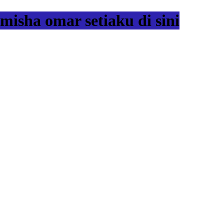
misha omar setiaku di sini