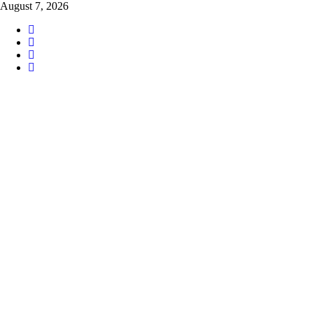
Skip
August 7, 2026
to
content