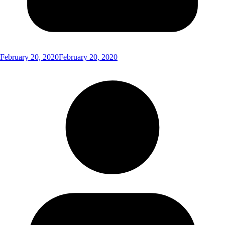
February 20, 2020
February 20, 2020