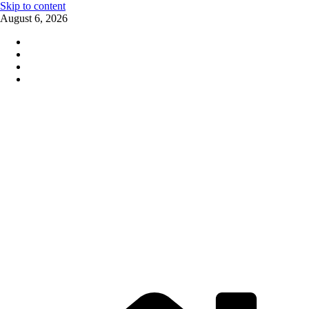
Skip to content
August 6, 2026