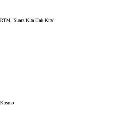
RTM, 'Suara Kita Hak Kita'
Kosmo