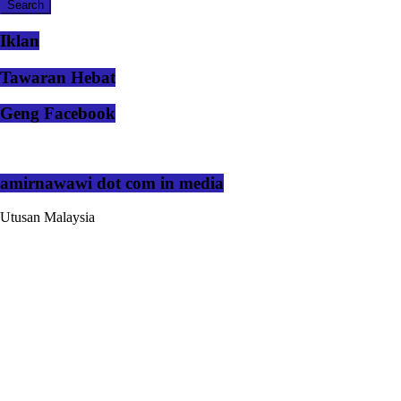
Iklan
Tawaran Hebat
Geng Facebook
amirnawawi dot com in media
Utusan Malaysia