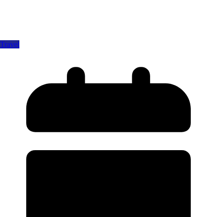
Travel