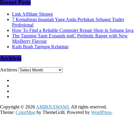
Recent Posts
Link Affiliate Shopee
7 Kemahiran Insaniah Yang Anda Perlukan Sebagai Trader
Profesional
How To Find a Reliable Computer Repair Shop in Subang Jaya
The Tapping Tapir Expands gutC Prebiotic Range with New
MixBerry Flavour
Kuih Buah Tanjung Kelantan
Archives
Archives
Copyright © 2026
AMIRNAWAWI
. All rights reserved.
Theme:
ColorMag
by ThemeGrill. Powered by
WordPress
.