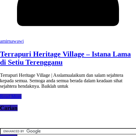
amirnawawi
Terrapuri Heritage Village – Istana Lama
di Setiu Terengganu
Terrapuri Heritage Village | Asslamualaikum dan salam sejahtera
kepada semua. Semoga anda semua berada dalam keadaan sihat
sejahtera hendaknya. Baiklah untuk
Read More
Carian