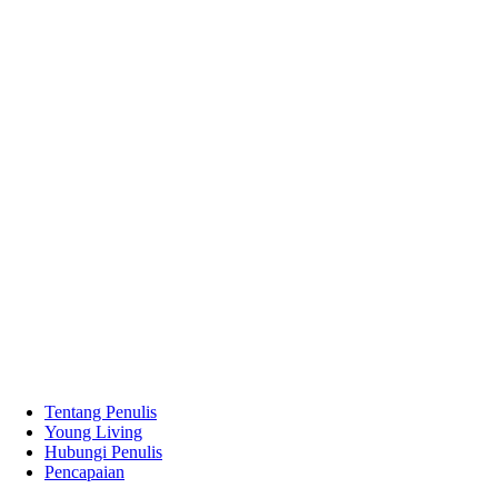
Tentang Penulis
Young Living
Hubungi Penulis
Pencapaian