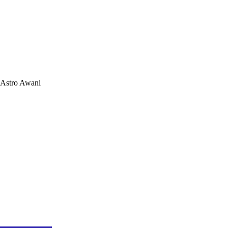
Astro Awani