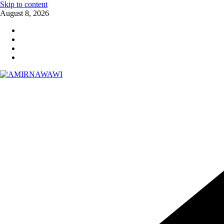
Skip to content
August 8, 2026