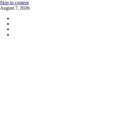
Skip to content
August 7, 2026