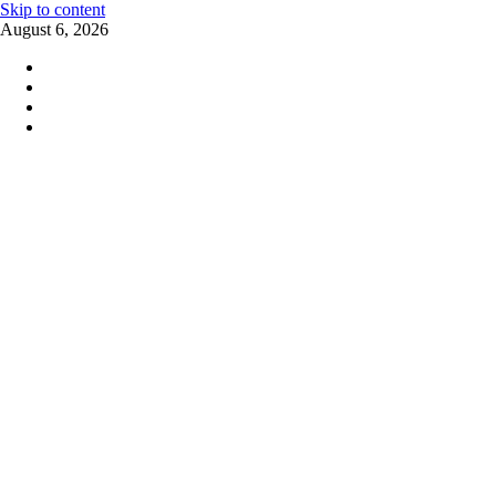
Skip to content
August 6, 2026