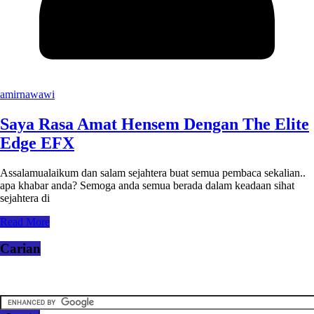
amirnawawi
Saya Rasa Amat Hensem Dengan The Elite
Edge EFX
Assalamualaikum dan salam sejahtera buat semua pembaca sekalian..
apa khabar anda? Semoga anda semua berada dalam keadaan sihat
sejahtera di
Read More
Carian