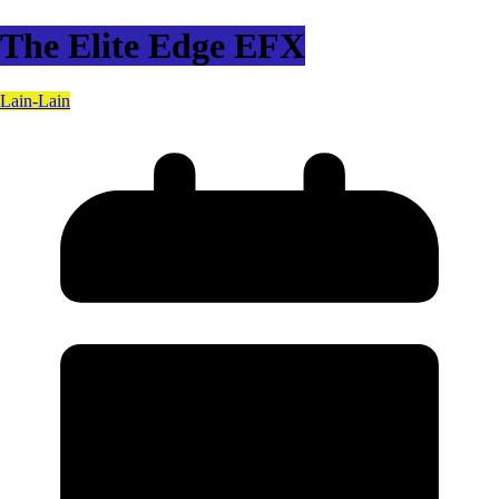
The Elite Edge EFX
Lain-Lain