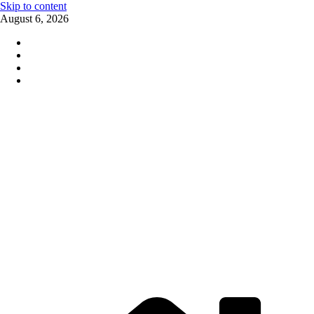
Skip to content
August 6, 2026