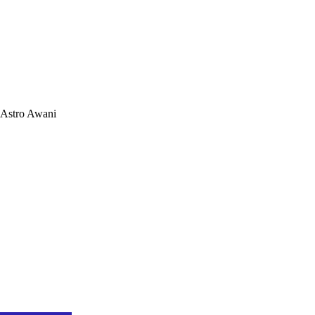
Astro Awani