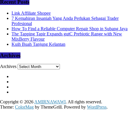
Recent Posts
Link Affiliate Shopee
7 Kemahiran Insaniah Yang Anda Perlukan Sebagai Trader
Profesional
How To Find a Reliable Computer Repair Shop in Subang Jaya
The Tapping Tapir Expands gutC Prebiotic Range with New
MixBerry Flavour
Kuih Buah Tanjung Kelantan
Archives
Archives
Copyright © 2026
AMIRNAWAWI
. All rights reserved.
Theme:
ColorMag
by ThemeGrill. Powered by
WordPress
.