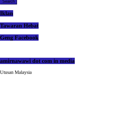
Iklan
Tawaran Hebat
Geng Facebook
amirnawawi dot com in media
Utusan Malaysia