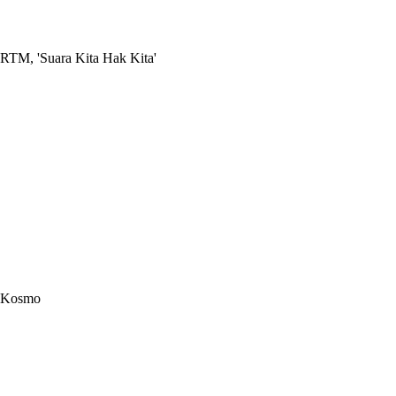
RTM, 'Suara Kita Hak Kita'
Kosmo