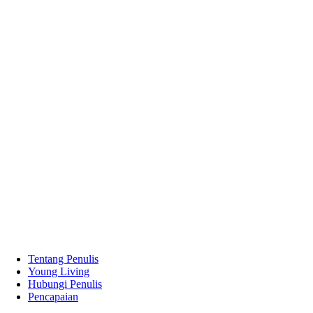
Tentang Penulis
Young Living
Hubungi Penulis
Pencapaian