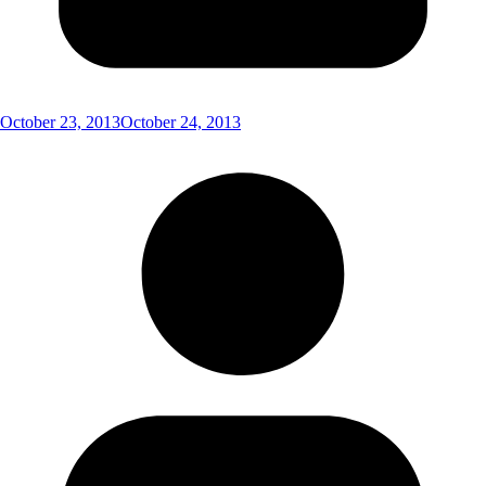
October 23, 2013
October 24, 2013