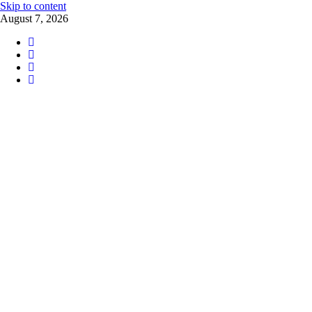
Skip to content
August 7, 2026