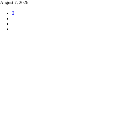
Skip
August 7, 2026
to
content