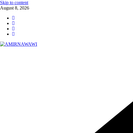
Skip to content
August 8, 2026