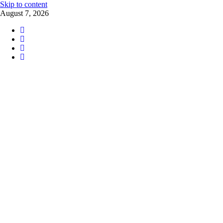
Skip to content
August 7, 2026