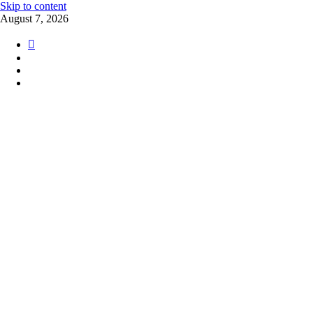
Skip to content
August 7, 2026