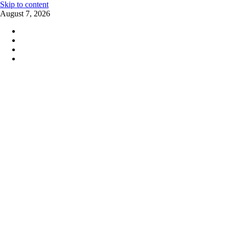
Skip to content
August 7, 2026