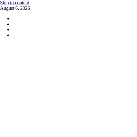
Skip to content
August 6, 2026