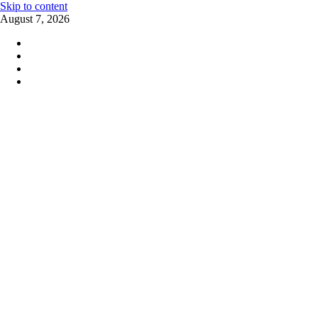
Skip to content
August 7, 2026