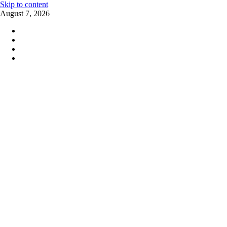
Skip to content
August 7, 2026