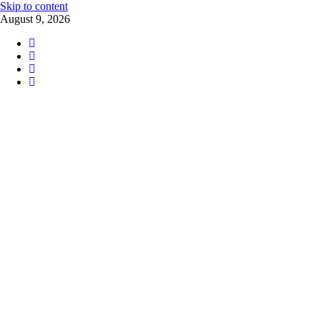
Skip to content
August 9, 2026