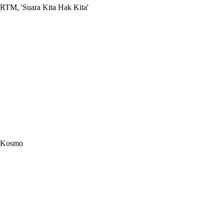
RTM, 'Suara Kita Hak Kita'
Kosmo