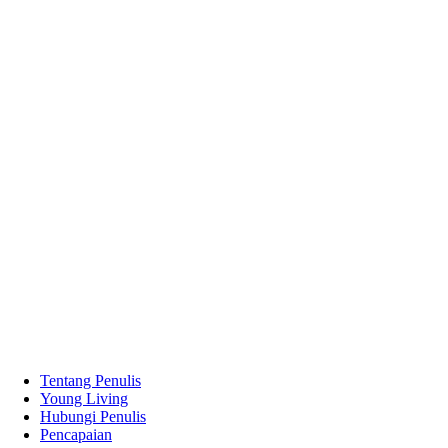
Tentang Penulis
Young Living
Hubungi Penulis
Pencapaian