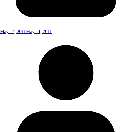
May 14, 2011
May 14, 2011