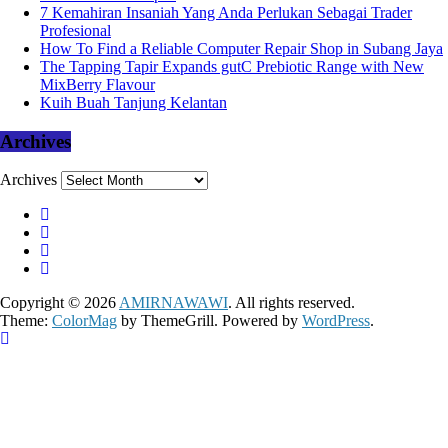
7 Kemahiran Insaniah Yang Anda Perlukan Sebagai Trader
Profesional
How To Find a Reliable Computer Repair Shop in Subang Jaya
The Tapping Tapir Expands gutC Prebiotic Range with New
MixBerry Flavour
Kuih Buah Tanjung Kelantan
Archives
Archives
Copyright © 2026
AMIRNAWAWI
. All rights reserved.
Theme:
ColorMag
by ThemeGrill. Powered by
WordPress
.