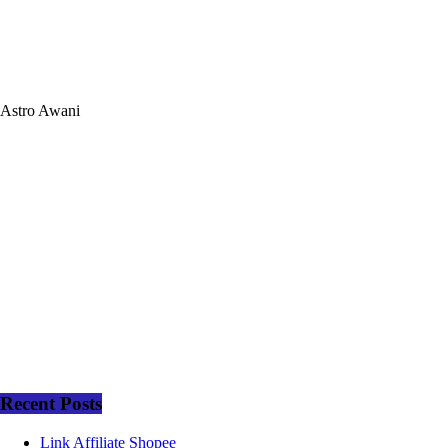
Astro Awani
Recent Posts
Link Affiliate Shopee