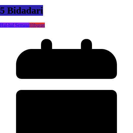
5 Bidadari
Hal-hal Semasa
Hiburan