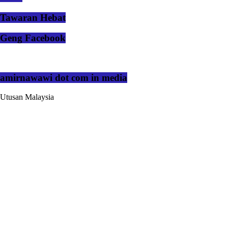
Tawaran Hebat
Geng Facebook
amirnawawi dot com in media
Utusan Malaysia