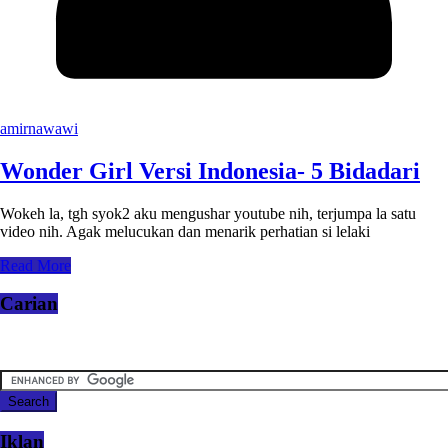
amirnawawi
Wonder Girl Versi Indonesia- 5 Bidadari
Wokeh la, tgh syok2 aku mengushar youtube nih, terjumpa la satu
video nih. Agak melucukan dan menarik perhatian si lelaki
Read More
Carian
Iklan