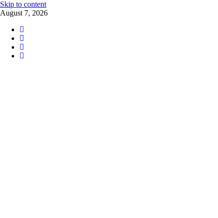
Skip to content
August 7, 2026