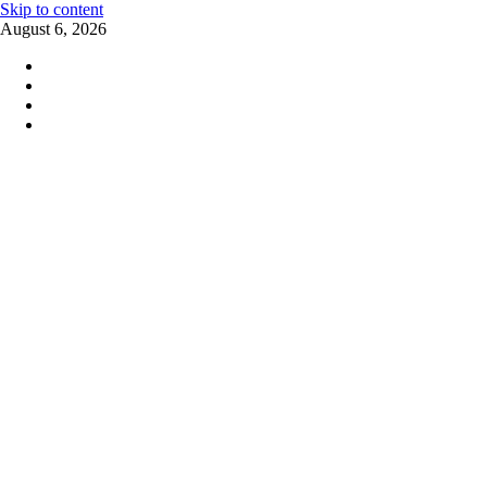
Skip to content
August 6, 2026