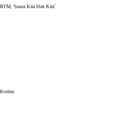
RTM, 'Suara Kita Hak Kita'
Kosmo