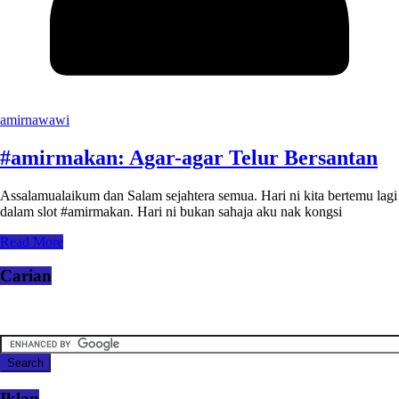
amirnawawi
#amirmakan: Agar-agar Telur Bersantan
Assalamualaikum dan Salam sejahtera semua. Hari ni kita bertemu lagi
dalam slot #amirmakan. Hari ni bukan sahaja aku nak kongsi
Read More
Carian
Iklan