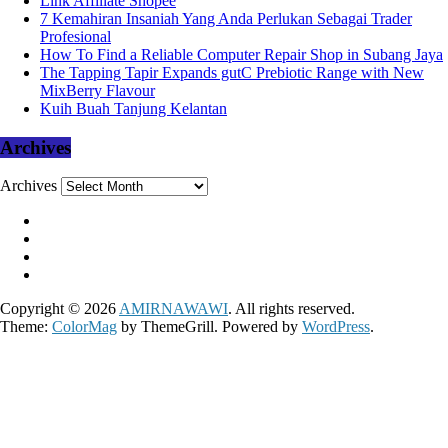
Link Affiliate Shopee
7 Kemahiran Insaniah Yang Anda Perlukan Sebagai Trader
Profesional
How To Find a Reliable Computer Repair Shop in Subang Jaya
The Tapping Tapir Expands gutC Prebiotic Range with New
MixBerry Flavour
Kuih Buah Tanjung Kelantan
Archives
Archives
Copyright © 2026
AMIRNAWAWI
. All rights reserved.
Theme:
ColorMag
by ThemeGrill. Powered by
WordPress
.