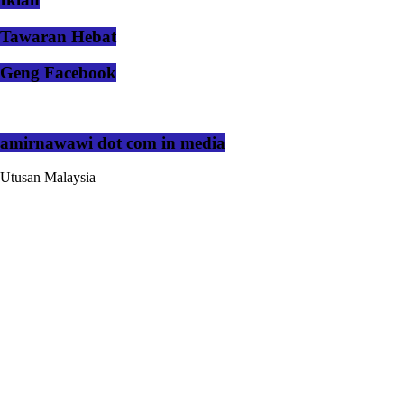
Tawaran Hebat
Geng Facebook
amirnawawi dot com in media
Utusan Malaysia