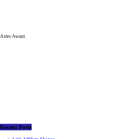
Astro Awani
Recent Posts