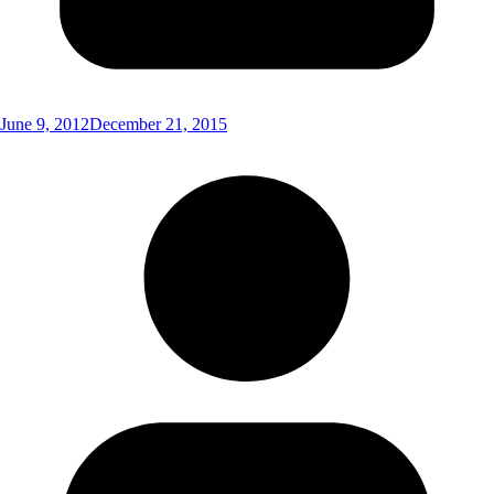
June 9, 2012
December 21, 2015