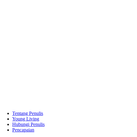
Tentang Penulis
Young Living
Hubungi Penulis
Pencapaian