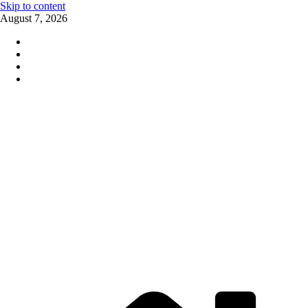
Skip to content
August 7, 2026