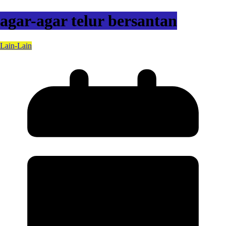
agar-agar telur bersantan
Lain-Lain