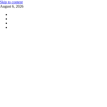
Skip to content
August 6, 2026