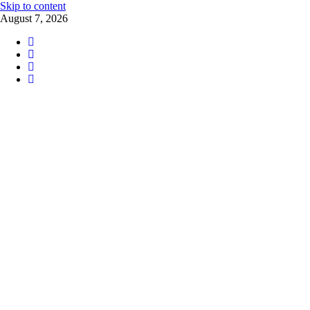
Skip to content
August 7, 2026