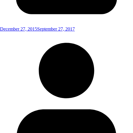
December 27, 2015
September 27, 2017