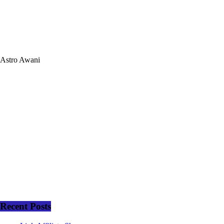
Astro Awani
Recent Posts