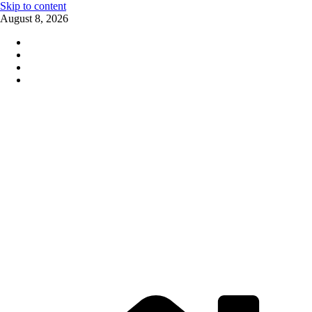
Skip to content
August 8, 2026