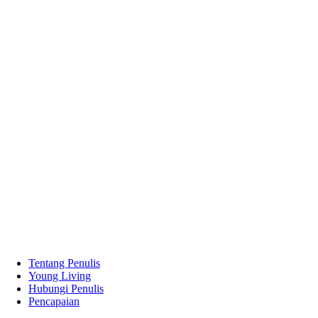
Tentang Penulis
Young Living
Hubungi Penulis
Pencapaian