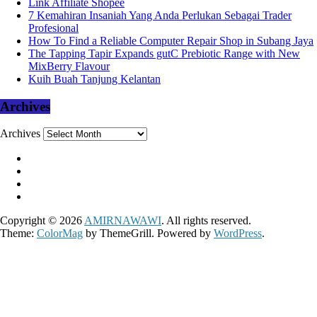
Link Affiliate Shopee
7 Kemahiran Insaniah Yang Anda Perlukan Sebagai Trader
Profesional
How To Find a Reliable Computer Repair Shop in Subang Jaya
The Tapping Tapir Expands gutC Prebiotic Range with New
MixBerry Flavour
Kuih Buah Tanjung Kelantan
Archives
Archives
Copyright © 2026
AMIRNAWAWI
. All rights reserved.
Theme:
ColorMag
by ThemeGrill. Powered by
WordPress
.