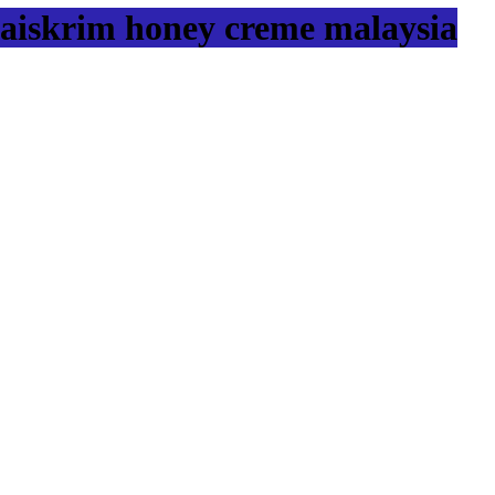
aiskrim honey creme malaysia