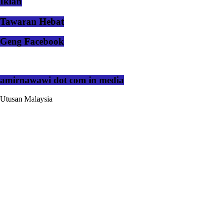
Iklan
Tawaran Hebat
Geng Facebook
amirnawawi dot com in media
Utusan Malaysia