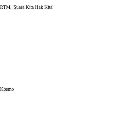
RTM, 'Suara Kita Hak Kita'
Kosmo