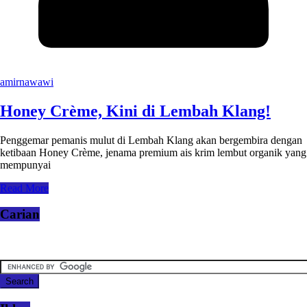
amirnawawi
Honey Crème, Kini di Lembah Klang!
Penggemar pemanis mulut di Lembah Klang akan bergembira dengan
ketibaan Honey Crème, jenama premium ais krim lembut organik yang
mempunyai
Read More
Carian