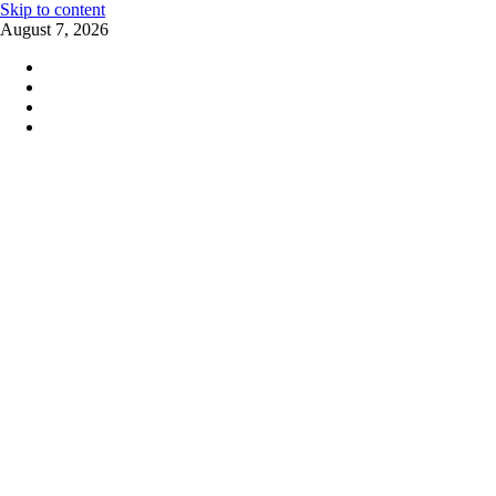
Skip to content
August 7, 2026