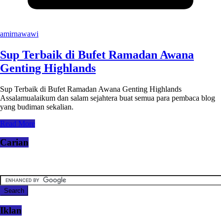
amirnawawi
Sup Terbaik di Bufet Ramadan Awana
Genting Highlands
Sup Terbaik di Bufet Ramadan Awana Genting Highlands
Assalamualaikum dan salam sejahtera buat semua para pembaca blog
yang budiman sekalian.
Read More
Carian
Iklan