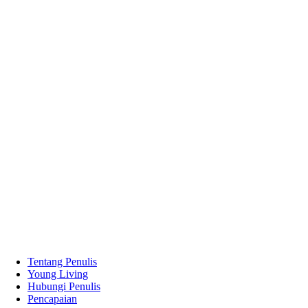
Tentang Penulis
Young Living
Hubungi Penulis
Pencapaian