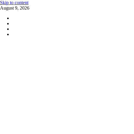
Skip to content
August 9, 2026