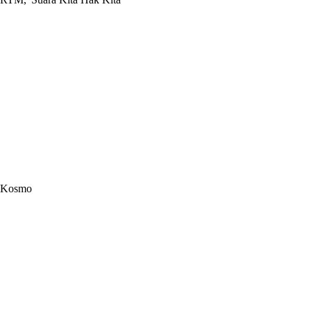
Kosmo