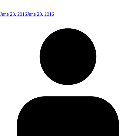
June 23, 2016
June 23, 2016