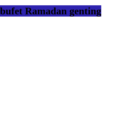
bufet Ramadan genting