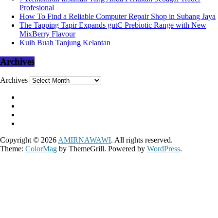
Profesional
How To Find a Reliable Computer Repair Shop in Subang Jaya
The Tapping Tapir Expands gutC Prebiotic Range with New
MixBerry Flavour
Kuih Buah Tanjung Kelantan
Archives
Archives
Copyright © 2026
AMIRNAWAWI
. All rights reserved.
Theme:
ColorMag
by ThemeGrill. Powered by
WordPress
.