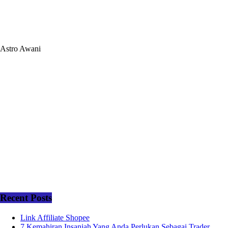
Astro Awani
Recent Posts
Link Affiliate Shopee
7 Kemahiran Insaniah Yang Anda Perlukan Sebagai Trader