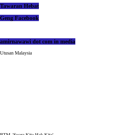
Tawaran Hebat
Geng Facebook
amirnawawi dot com in media
Utusan Malaysia
RTM, 'Suara Kita Hak Kita'