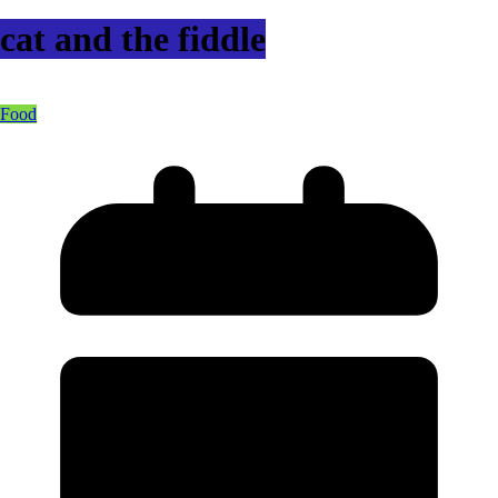
cat and the fiddle
Food