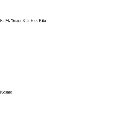
RTM, 'Suara Kita Hak Kita'
Kosmo