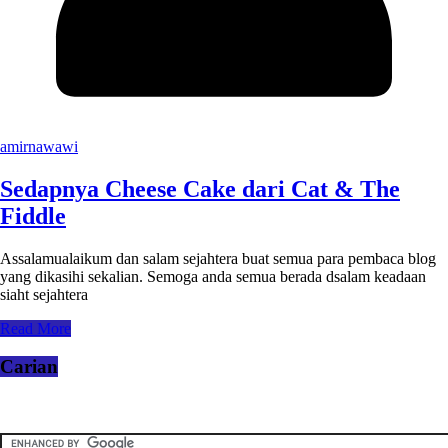
amirnawawi
Sedapnya Cheese Cake dari Cat & The
Fiddle
Assalamualaikum dan salam sejahtera buat semua para pembaca blog
yang dikasihi sekalian. Semoga anda semua berada dsalam keadaan
siaht sejahtera
Read More
Carian