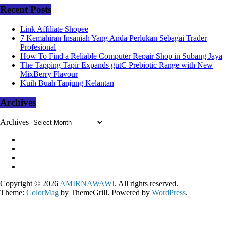
Recent Posts
Link Affiliate Shopee
7 Kemahiran Insaniah Yang Anda Perlukan Sebagai Trader
Profesional
How To Find a Reliable Computer Repair Shop in Subang Jaya
The Tapping Tapir Expands gutC Prebiotic Range with New
MixBerry Flavour
Kuih Buah Tanjung Kelantan
Archives
Archives
Copyright © 2026
AMIRNAWAWI
. All rights reserved.
Theme:
ColorMag
by ThemeGrill. Powered by
WordPress
.