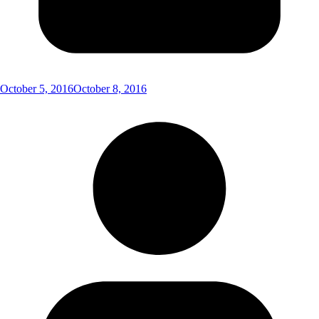
October 5, 2016
October 8, 2016