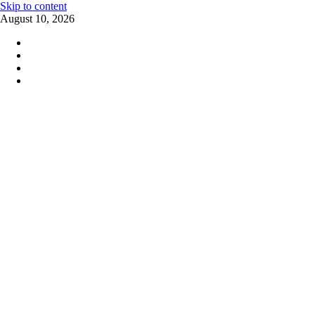
Skip to content
August 10, 2026