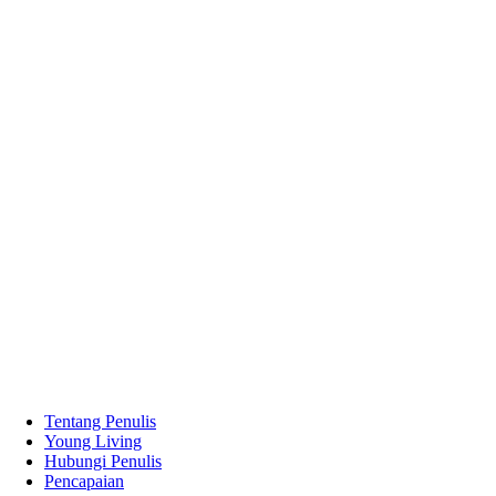
Tentang Penulis
Young Living
Hubungi Penulis
Pencapaian