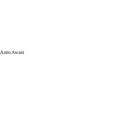
Astro Awani