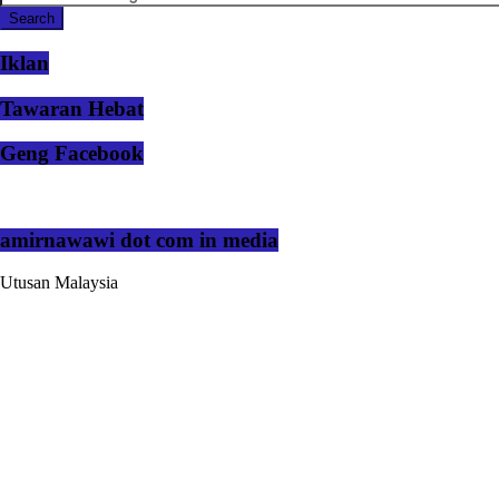
Iklan
Tawaran Hebat
Geng Facebook
amirnawawi dot com in media
Utusan Malaysia