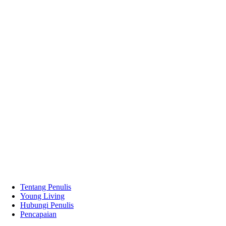
Tentang Penulis
Young Living
Hubungi Penulis
Pencapaian