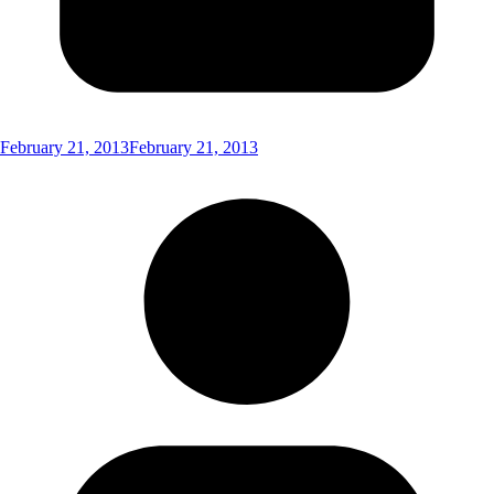
February 21, 2013
February 21, 2013