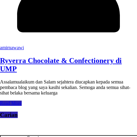
amirnawawi
Ryverra Chocolate & Confectionery di
UMP
Assalamualaikum dan Salam sejahtera diucapkan kepada semua
pembaca blog yang saya kasihi sekalian. Semoga anda semua sihat-
sihat belaka bersama keluarga
Read More
Carian