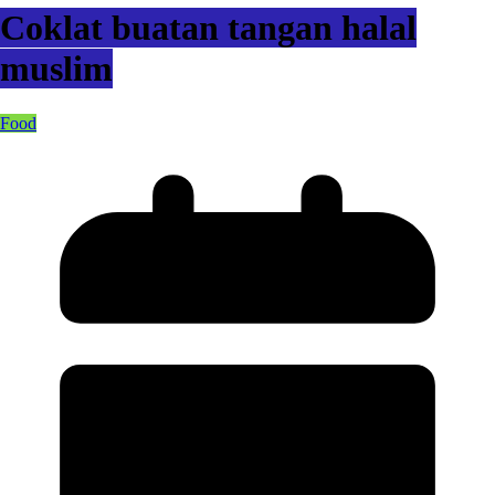
Coklat buatan tangan halal
muslim
Food