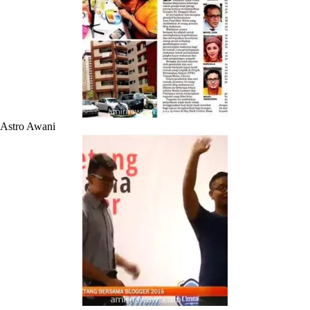
Astro Awani