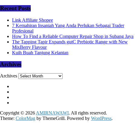
Recent Posts
Link Affiliate Shopee
7 Kemahiran Insaniah Yang Anda Perlukan Sebagai Trader
Profesional
How To Find a Reliable Computer Repair Shop in Subang Jaya
The Tapping Tapir Expands gutC Prebiotic Range with New
MixBerry Flavour
Kuih Buah Tanjung Kelantan
Archives
Archives
Copyright © 2026
AMIRNAWAWI
. All rights reserved.
Theme:
ColorMag
by ThemeGrill. Powered by
WordPress
.