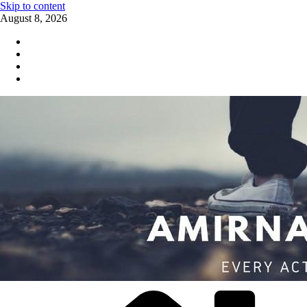
Skip to content
August 8, 2026