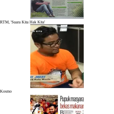
RTM, 'Suara Kita Hak Kita'
Kosmo