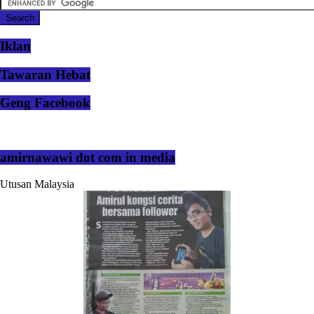
Iklan
Tawaran Hebat
Geng Facebook
amirnawawi dot com in media
Utusan Malaysia