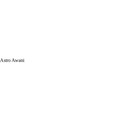
Astro Awani