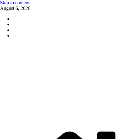
Skip to content
August 6, 2026