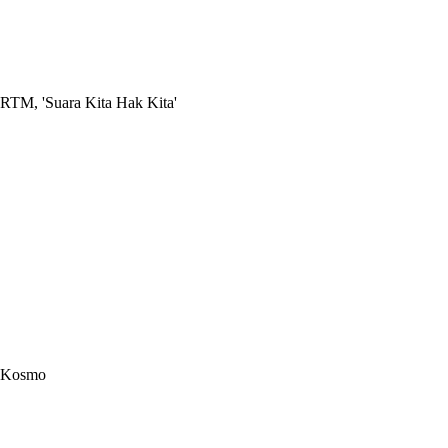
RTM, 'Suara Kita Hak Kita'
Kosmo