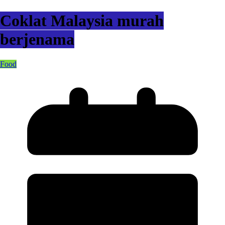
Coklat Malaysia murah
berjenama
Food