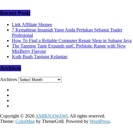
Recent Posts
Link Affiliate Shopee
7 Kemahiran Insaniah Yang Anda Perlukan Sebagai Trader
Profesional
How To Find a Reliable Computer Repair Shop in Subang Jaya
The Tapping Tapir Expands gutC Prebiotic Range with New
MixBerry Flavour
Kuih Buah Tanjung Kelantan
Archives
Archives
Copyright © 2026
AMIRNAWAWI
. All rights reserved.
Theme:
ColorMag
by ThemeGrill. Powered by
WordPress
.