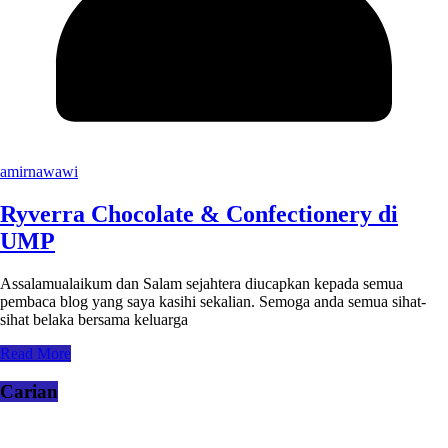
amirnawawi
Ryverra Chocolate & Confectionery di
UMP
Assalamualaikum dan Salam sejahtera diucapkan kepada semua
pembaca blog yang saya kasihi sekalian. Semoga anda semua sihat-
sihat belaka bersama keluarga
Read More
Carian