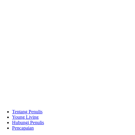
Tentang Penulis
Young Living
Hubungi Penulis
Pencapaian