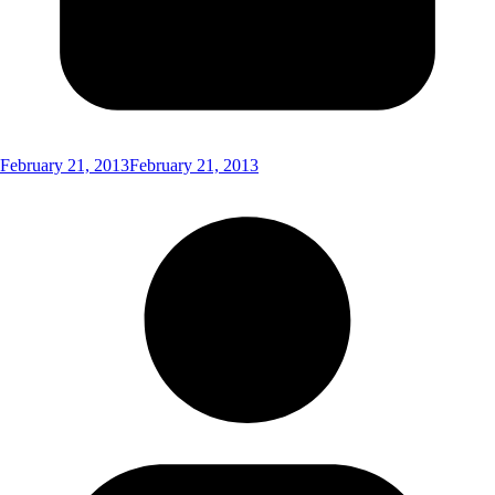
February 21, 2013
February 21, 2013