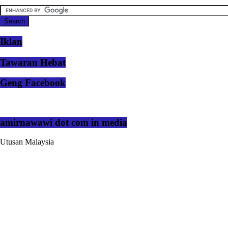
Iklan
Tawaran Hebat
Geng Facebook
amirnawawi dot com in media
Utusan Malaysia