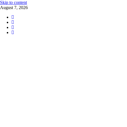
Skip to content
August 7, 2026