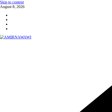
Skip to content
August 8, 2026