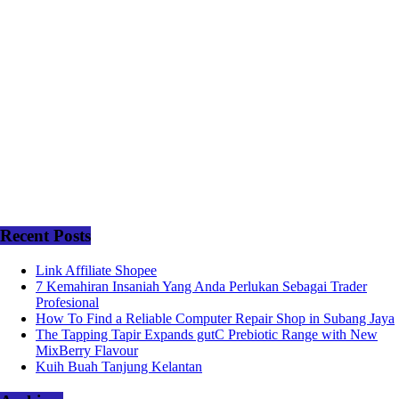
Recent Posts
Link Affiliate Shopee
7 Kemahiran Insaniah Yang Anda Perlukan Sebagai Trader
Profesional
How To Find a Reliable Computer Repair Shop in Subang Jaya
The Tapping Tapir Expands gutC Prebiotic Range with New
MixBerry Flavour
Kuih Buah Tanjung Kelantan