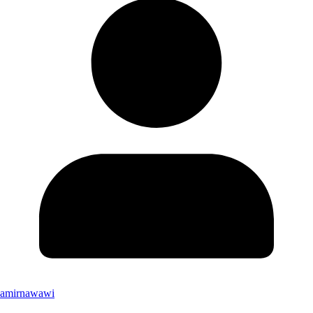
amirnawawi