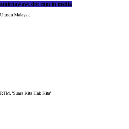
amirnawawi dot com in media
Utusan Malaysia
RTM, 'Suara Kita Hak Kita'