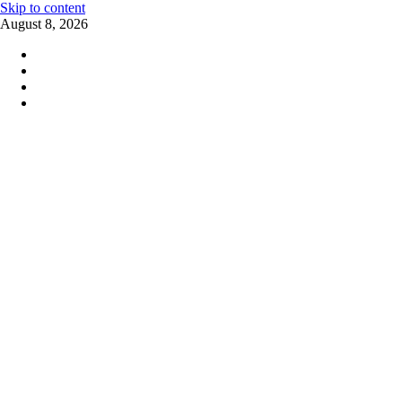
Skip to content
August 8, 2026