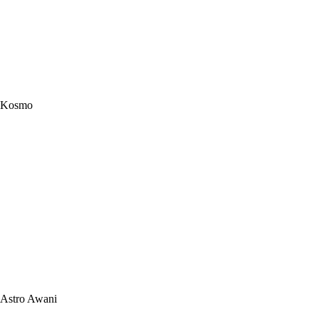
Kosmo
Astro Awani