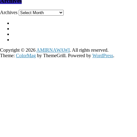
Archives
Archives
Copyright © 2026
AMIRNAWAWI
. All rights reserved.
Theme:
ColorMag
by ThemeGrill. Powered by
WordPress
.