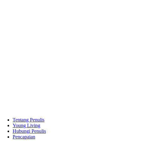
Tentang Penulis
Young Living
Hubungi Penulis
Pencapaian