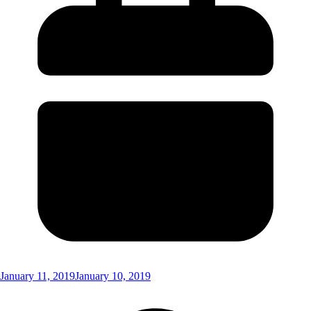
January 11, 2019
January 10, 2019