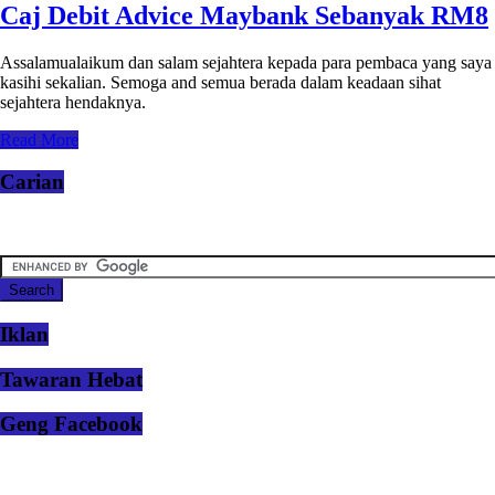
Caj Debit Advice Maybank Sebanyak RM8
Assalamualaikum dan salam sejahtera kepada para pembaca yang saya
kasihi sekalian. Semoga and semua berada dalam keadaan sihat
sejahtera hendaknya.
Read More
Carian
Iklan
Tawaran Hebat
Geng Facebook