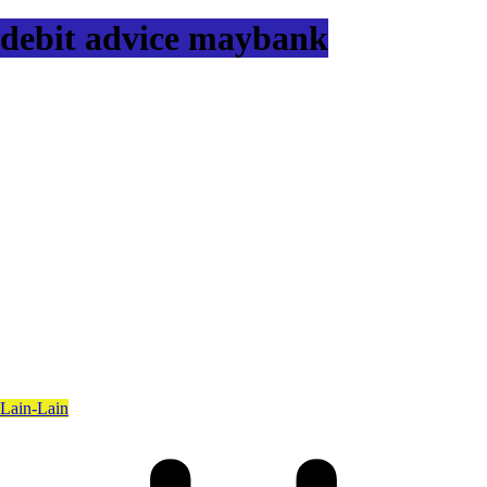
debit advice maybank
Lain-Lain