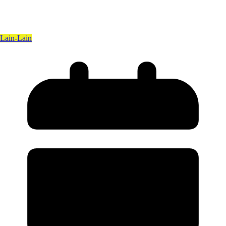
Lain-Lain