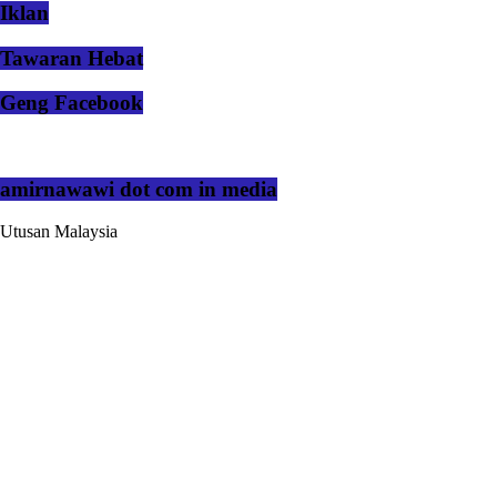
Iklan
Tawaran Hebat
Geng Facebook
amirnawawi dot com in media
Utusan Malaysia