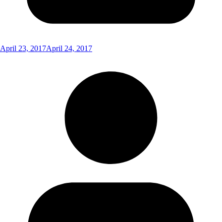
April 23, 2017
April 24, 2017