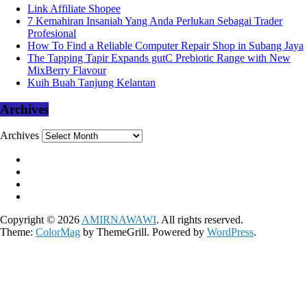
Link Affiliate Shopee
7 Kemahiran Insaniah Yang Anda Perlukan Sebagai Trader
Profesional
How To Find a Reliable Computer Repair Shop in Subang Jaya
The Tapping Tapir Expands gutC Prebiotic Range with New
MixBerry Flavour
Kuih Buah Tanjung Kelantan
Archives
Archives
Copyright © 2026
AMIRNAWAWI
. All rights reserved.
Theme:
ColorMag
by ThemeGrill. Powered by
WordPress
.