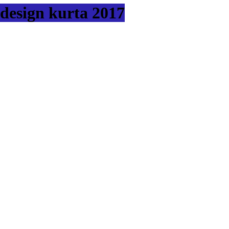
design kurta 2017