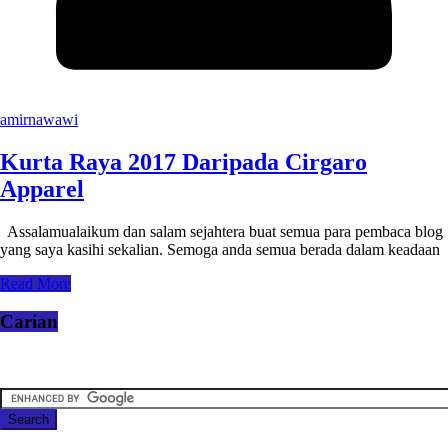
amirnawawi
Kurta Raya 2017 Daripada Cirgaro
Apparel
Assalamualaikum dan salam sejahtera buat semua para pembaca blog
yang saya kasihi sekalian. Semoga anda semua berada dalam keadaan
Read More
Carian