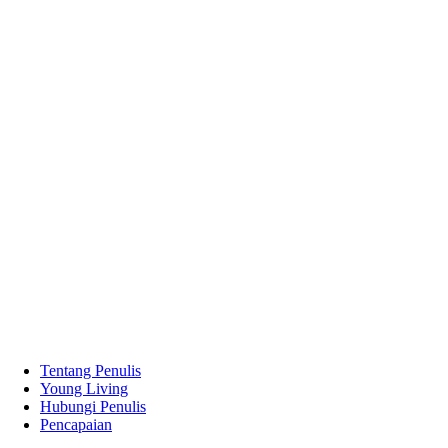
Tentang Penulis
Young Living
Hubungi Penulis
Pencapaian