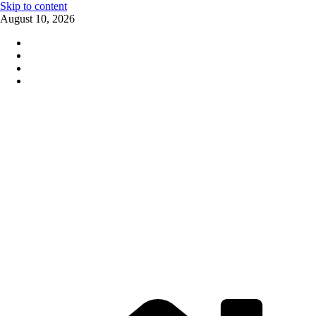
Skip to content
August 10, 2026