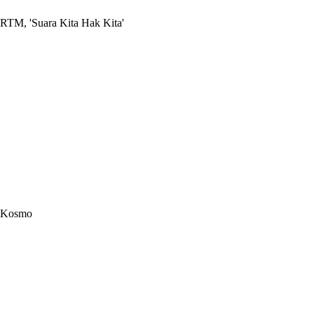
RTM, 'Suara Kita Hak Kita'
Kosmo