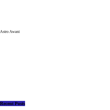
Astro Awani
Recent Posts