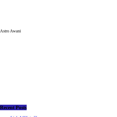
Astro Awani
Recent Posts