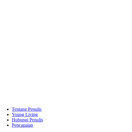
Tentang Penulis
Young Living
Hubungi Penulis
Pencapaian