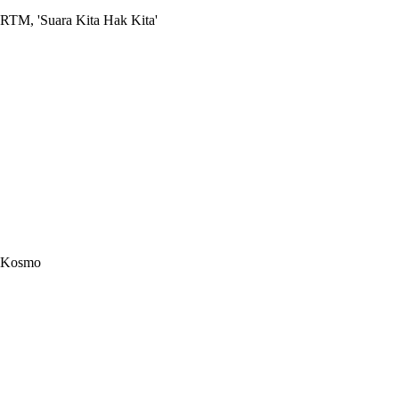
RTM, 'Suara Kita Hak Kita'
Kosmo