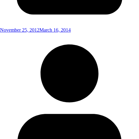
November 25, 2012
March 16, 2014