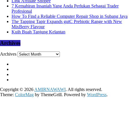
Link Affiliate Shopee
7 Kemahiran Insaniah Yang Anda Perlukan Sebagai Trader
Profesional
How To Find a Reliable Computer Repair Shop in Subang Jaya
The Tapping Tapir Expands gutC Prebiotic Range with New
MixBerry Flavour
Kuih Buah Tanjung Kelantan
Archives
Archives
Copyright © 2026
AMIRNAWAWI
. All rights reserved.
Theme:
ColorMag
by ThemeGrill. Powered by
WordPress
.