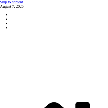
Skip to content
August 7, 2026