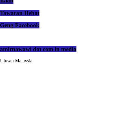
Iklan
Tawaran Hebat
Geng Facebook
amirnawawi dot com in media
Utusan Malaysia