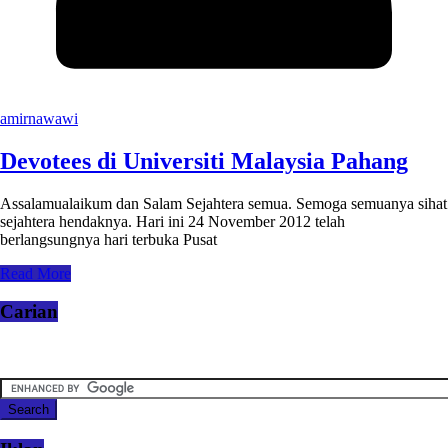
amirnawawi
Devotees di Universiti Malaysia Pahang
Assalamualaikum dan Salam Sejahtera semua. Semoga semuanya sihat
sejahtera hendaknya. Hari ini 24 November 2012 telah
berlangsungnya hari terbuka Pusat
Read More
Carian