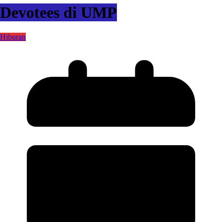
Devotees di UMP
Hiburan