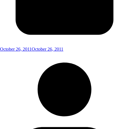
October 26, 2011
October 26, 2011