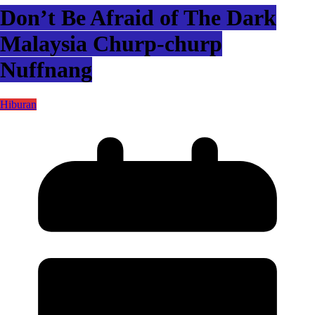
Don’t Be Afraid of The Dark
Malaysia Churp-churp
Nuffnang
Hiburan