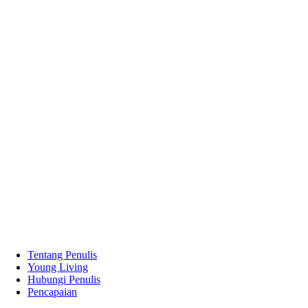
Tentang Penulis
Young Living
Hubungi Penulis
Pencapaian