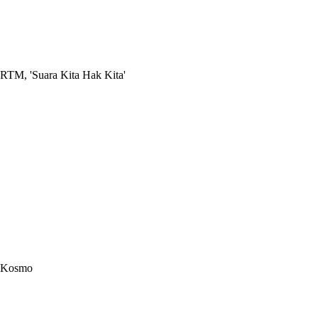
RTM, 'Suara Kita Hak Kita'
Kosmo