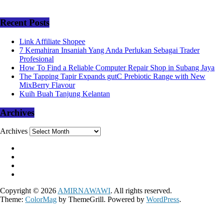
Recent Posts
Link Affiliate Shopee
7 Kemahiran Insaniah Yang Anda Perlukan Sebagai Trader
Profesional
How To Find a Reliable Computer Repair Shop in Subang Jaya
The Tapping Tapir Expands gutC Prebiotic Range with New
MixBerry Flavour
Kuih Buah Tanjung Kelantan
Archives
Archives
Copyright © 2026
AMIRNAWAWI
. All rights reserved.
Theme:
ColorMag
by ThemeGrill. Powered by
WordPress
.