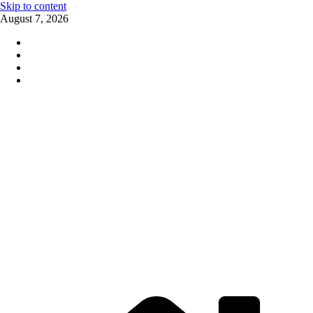
Skip to content
August 7, 2026