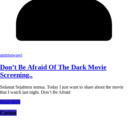
amirnawawi
Don’t Be Afraid Of The Dark Movie
Screening..
Selamat Sejahtera semua. Today I just want to share about the movie
that I watch last night. Don’t Be Afraid
Read More
Carian