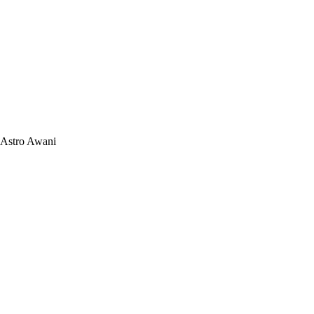
Astro Awani