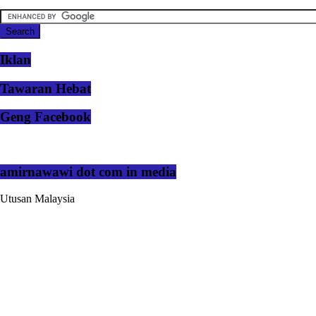
Iklan
Tawaran Hebat
Geng Facebook
amirnawawi dot com in media
Utusan Malaysia