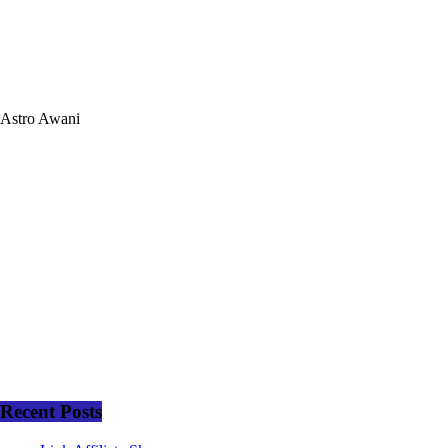
Astro Awani
Recent Posts