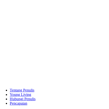
Tentang Penulis
Young Living
Hubungi Penulis
Pencapaian