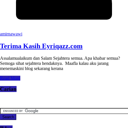
amirnawawi
Terima Kasih Eyriqazz.com
Assalamualaikum dan Salam Sejahtera semua. Apa khabar semua?
Semoga sihat sejahtera hendaknya. Maafla kalau aku jarang
menemaskini blog sekarang kerana
Read More
Carian