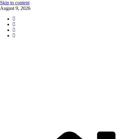
Skip to content
August 9, 2026