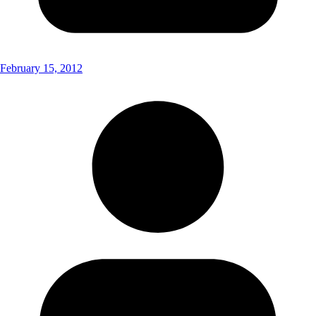
February 15, 2012