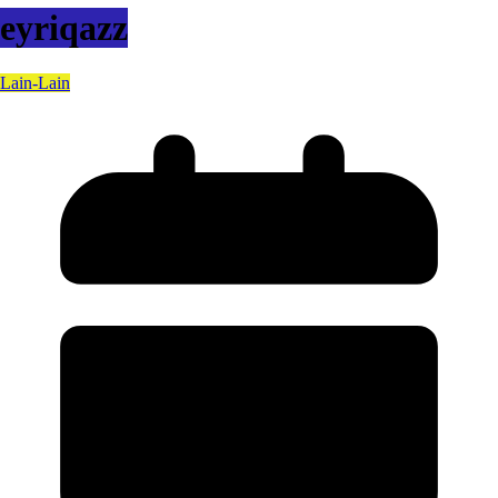
eyriqazz
Lain-Lain