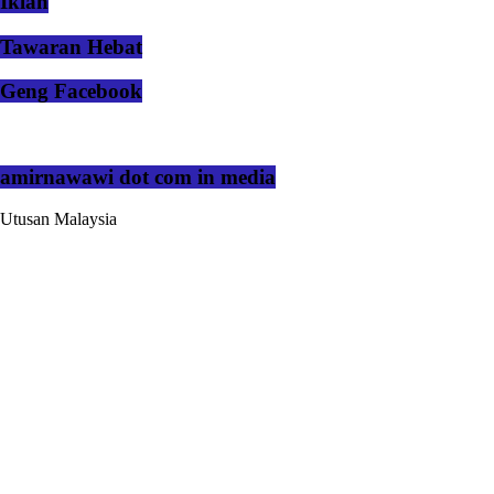
Iklan
Tawaran Hebat
Geng Facebook
amirnawawi dot com in media
Utusan Malaysia