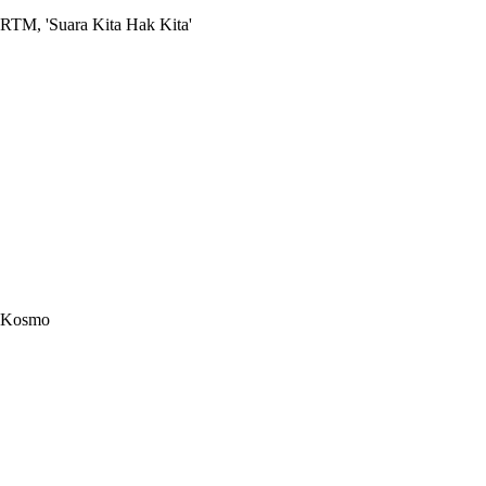
RTM, 'Suara Kita Hak Kita'
Kosmo