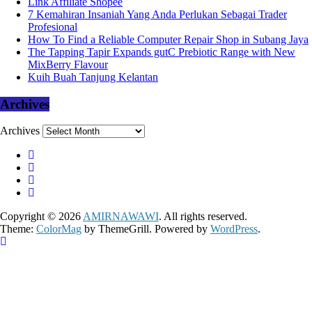
Link Affiliate Shopee
7 Kemahiran Insaniah Yang Anda Perlukan Sebagai Trader
Profesional
How To Find a Reliable Computer Repair Shop in Subang Jaya
The Tapping Tapir Expands gutC Prebiotic Range with New
MixBerry Flavour
Kuih Buah Tanjung Kelantan
Archives
Archives
Copyright © 2026
AMIRNAWAWI
. All rights reserved.
Theme:
ColorMag
by ThemeGrill. Powered by
WordPress
.