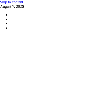
Skip to content
August 7, 2026