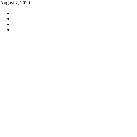
Skip
August 7, 2026
to
content