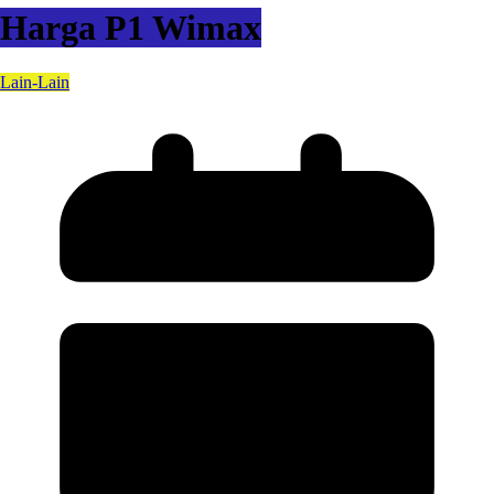
Harga P1 Wimax
Lain-Lain