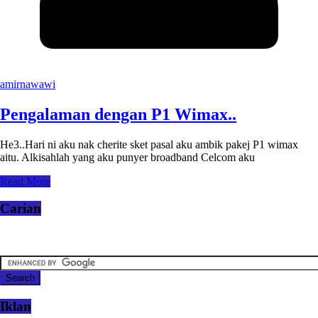
amirnawawi
Pengalaman dengan P1 Wimax..
He3..Hari ni aku nak cherite sket pasal aku ambik pakej P1 wimax
aitu. Alkisahlah yang aku punyer broadband Celcom aku
Read More
Carian
Iklan