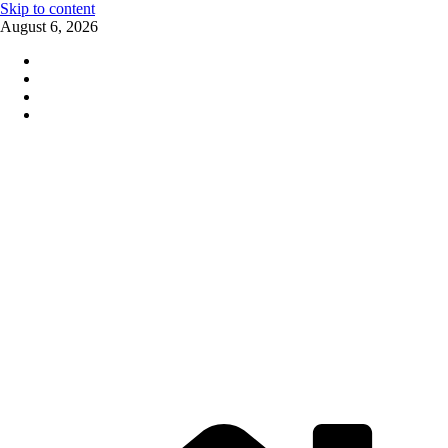
Skip to content
August 6, 2026