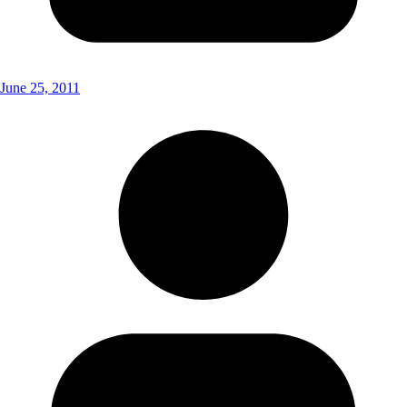
June 25, 2011