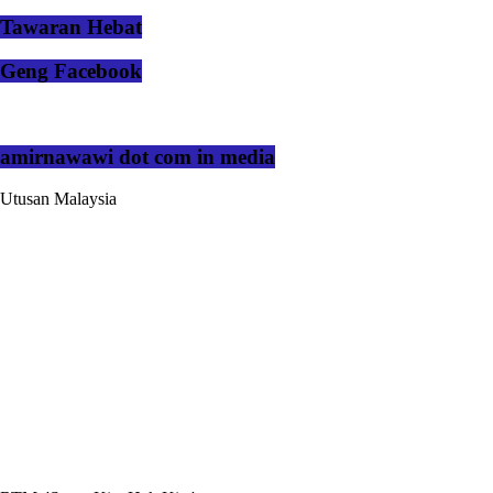
Tawaran Hebat
Geng Facebook
amirnawawi dot com in media
Utusan Malaysia