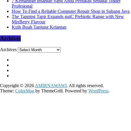
7 Kemahiran Insaniah Yang Anda Perlukan Sebagai Trader
Profesional
How To Find a Reliable Computer Repair Shop in Subang Jaya
The Tapping Tapir Expands gutC Prebiotic Range with New
MixBerry Flavour
Kuih Buah Tanjung Kelantan
Archives
Archives
Copyright © 2026
AMIRNAWAWI
. All rights reserved.
Theme:
ColorMag
by ThemeGrill. Powered by
WordPress
.