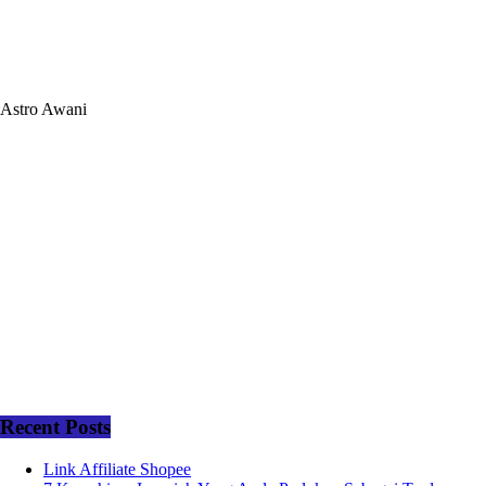
Astro Awani
Recent Posts
Link Affiliate Shopee