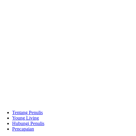
Tentang Penulis
Young Living
Hubungi Penulis
Pencapaian