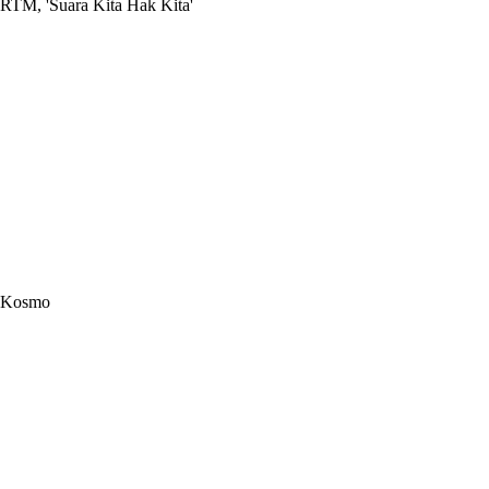
RTM, 'Suara Kita Hak Kita'
Kosmo