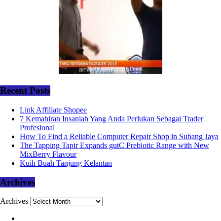
Recent Posts
Link Affiliate Shopee
7 Kemahiran Insaniah Yang Anda Perlukan Sebagai Trader
Profesional
How To Find a Reliable Computer Repair Shop in Subang Jaya
The Tapping Tapir Expands gutC Prebiotic Range with New
MixBerry Flavour
Kuih Buah Tanjung Kelantan
Archives
Archives