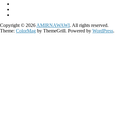
Copyright © 2026
AMIRNAWAWI
. All rights reserved.
Theme:
ColorMag
by ThemeGrill. Powered by
WordPress
.