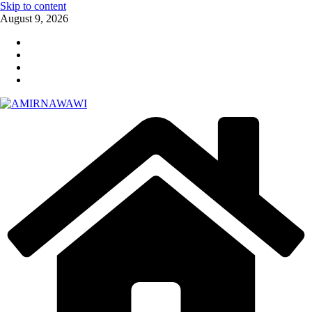
Skip to content
August 9, 2026