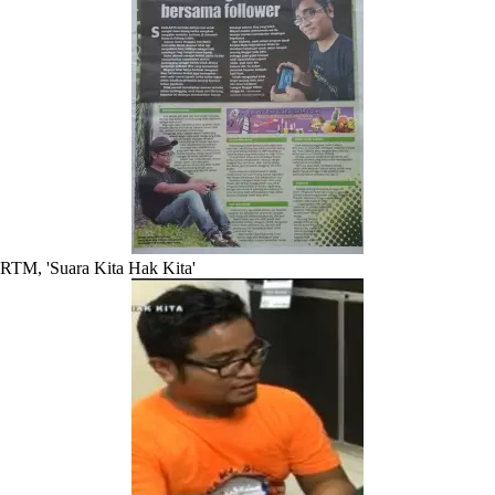
RTM, 'Suara Kita Hak Kita'