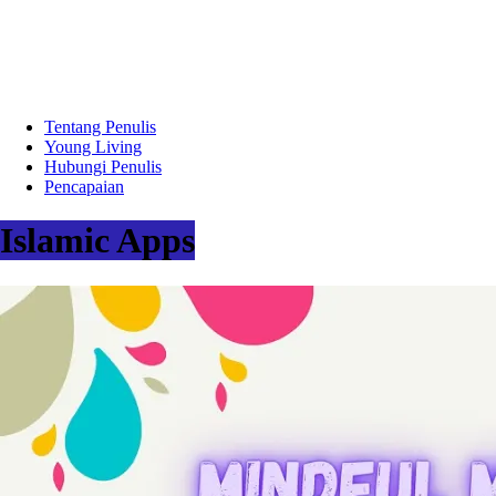
Tentang Penulis
Young Living
Hubungi Penulis
Pencapaian
Islamic Apps