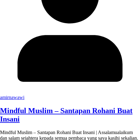
amirnawawi
Mindful Muslim – Santapan Rohani Buat
Insani
Mindful Muslim – Santapan Rohani Buat Insani | Assalamualaikum
dan salam sejahtera kepada semua pembaca yang saya kasihi sekalian.