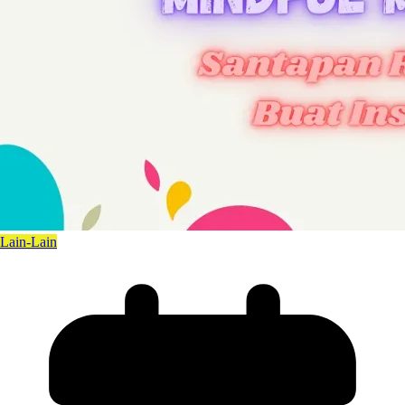
Lain-Lain