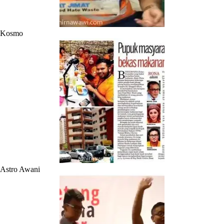
Kosmo
Astro Awani