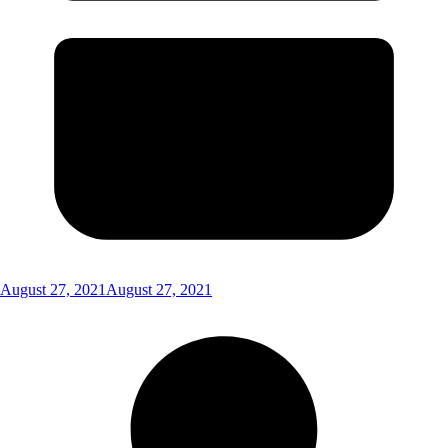
August 27, 2021
August 27, 2021