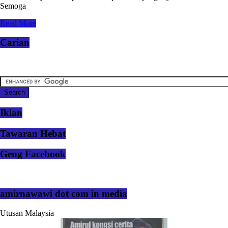
Semoga
Read More
Carian
Iklan
Tawaran Hebat
Geng Facebook
amirnawawi dot com in media
Utusan Malaysia