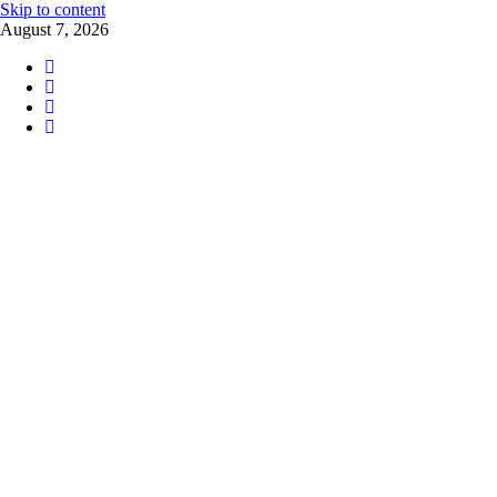
Skip to content
August 7, 2026